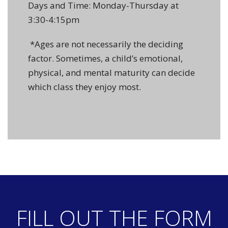
Days and Time: Monday-Thursday at
3:30-4:15pm
*Ages are not necessarily the deciding
factor. Sometimes, a child’s emotional,
physical, and mental maturity can decide
which class they enjoy most.
FILL OUT THE FORM