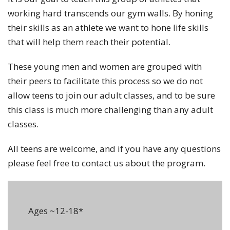
working hard transcends our gym walls. By honing
their skills as an athlete we want to hone life skills
that will help them reach their potential.
These young men and women are grouped with
their peers to facilitate this process so we do not
allow teens to join our adult classes, and to be sure
this class is much more challenging than any adult
classes.
All teens are welcome, and if you have any questions
please feel free to contact us about the program.
Ages ~12-18*