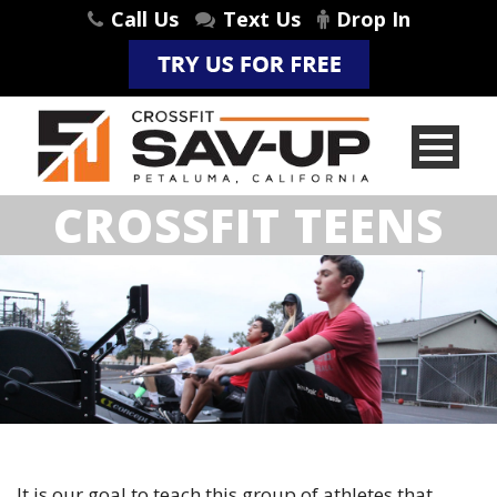
Call Us
Text Us
Drop In
CROSSFIT TEENS
It is our goal to teach this group of athletes that