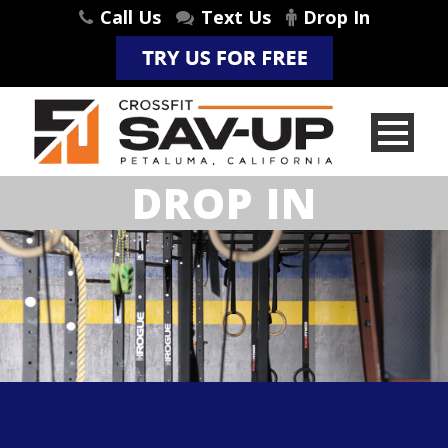
Call Us
Text Us
Drop In
DROP IN