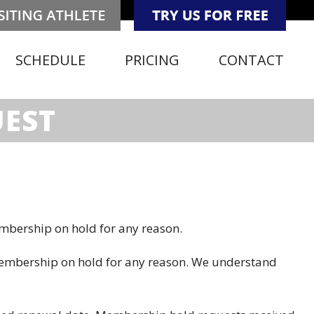
SCHEDULE
PRICING
CONTACT
UEST
mbership on hold for any reason.
membership on hold for any reason. We understand