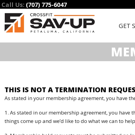
Call Us:
(707) 775-6047
GET 
MEM
THIS IS NOT A TERMINATION REQUES
As stated in your membership agreement, you have the
1. As stated in our membership agreement, you have t
things come up and we’d like to do what we can to help