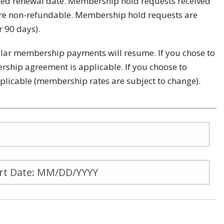
led renewal date. Membership hold requests received
are non-refundable. Membership hold requests are
r 90 days).
gular membership payments will resume. If you chose to
ship agreement is applicable. If you choose to
applicable (membership rates are subject to change).