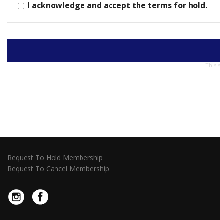
I acknowledge and accept the terms for hold.
This 
Request To Hold Membership
Request To Cancel Membership