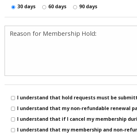
30 days
60 days
90 days
field
empty.
I understand that hold requests must be submit
I understand that my non-refundable renewal pay
I understand that if I cancel my membership dur
I understand that my membership and non-refund