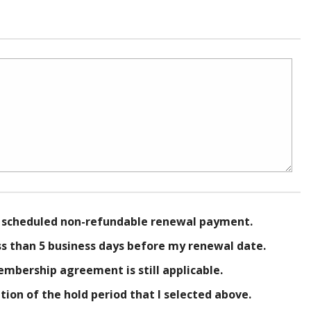
g scheduled non-refundable renewal payment.
ss than 5 business days before my renewal date.
embership agreement is still applicable.
on of the hold period that I selected above.