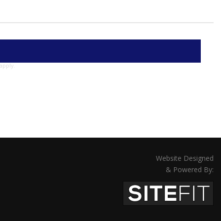
apply.
Website Designed
& Powered By: