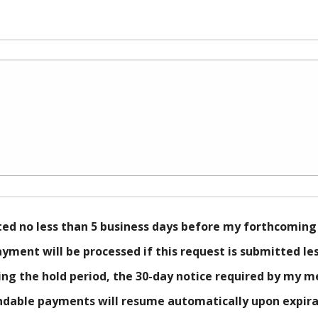
ted no less than 5 business days before my forthcomin
ment will be processed if this request is submitted le
ing the hold period, the 30-day notice required by my m
able payments will resume automatically upon expirati