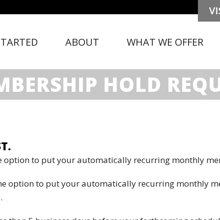
STARTED
ABOUT
WHAT WE OFFER
BERSHIP HOLD REQ
T.
 option to put your automatically recurring monthly me
he option to put your automatically recurring monthly 
.