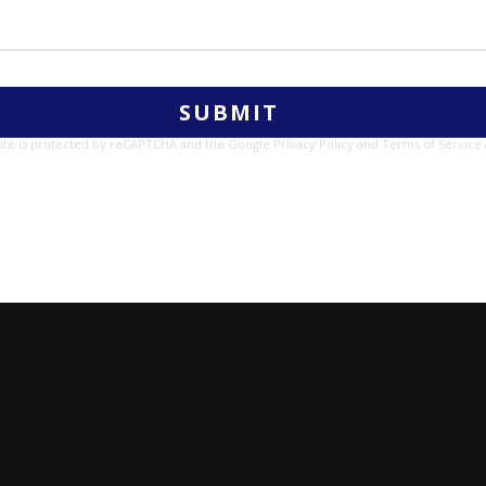
site is protected by reCAPTCHA and the Google
Privacy Policy
and
Terms of Service