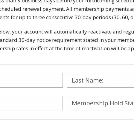
ss than 5 business days before your forthcoming schedu
ng scheduled renewal payment. All membership payments 
nts for up to three consecutive 30-day periods (30, 60, o
below, your account will automatically reactivate and re
tandard 30-day notice requirement stated in your member
ship rates in effect at the time of reactivation will be 