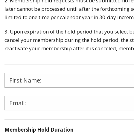
2. Membership hold requests must be submitted no le
later cannot be processed until after the forthcomi
limited to one time per calendar year in 30-day increme
3. Upon expiration of the hold period that you select 
cancel your membership during the hold period, the s
reactivate your membership after it is canceled, member
Please
leave
Membership Hold Duration
this