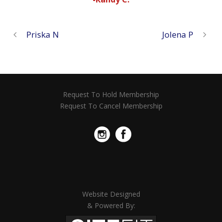
Priska N
Jolena P
Request To Hold Membership
Request To Cancel Membership
Website Designed
& Powered By: