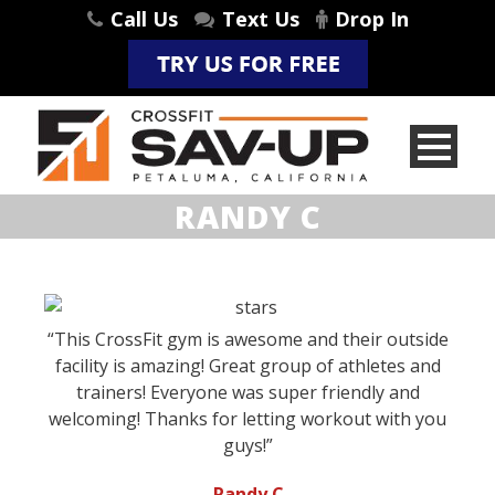
Call Us
Text Us
Drop In
RANDY C
“This CrossFit gym is awesome and their outside
facility is amazing! Great group of athletes and
trainers! Everyone was super friendly and
welcoming! Thanks for letting workout with you
guys!”
-Randy C.