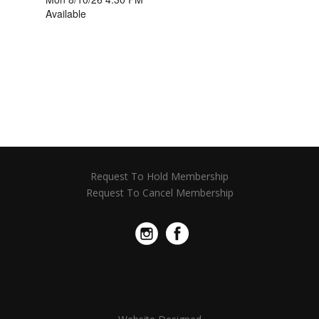
Request To Hold Membership
Request To Cancel Membership