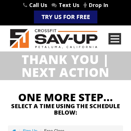
Call Us
Text Us
Drop In
THANK YOU |
NEXT ACTION
ONE MORE STEP…
SELECT A TIME USING THE SCHEDULE
BELOW: