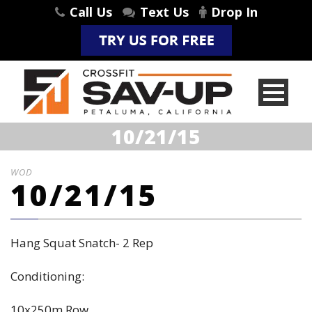
Call Us
Text Us
Drop In
10/21/15
WOD
10/21/15
Hang Squat Snatch- 2 Rep
Conditioning:
10x250m Row