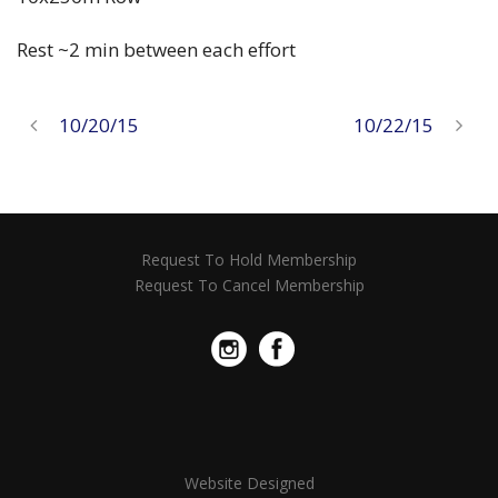
Rest ~2 min between each effort
10/20/15
10/22/15
Request To Hold Membership
Request To Cancel Membership
Website Designed