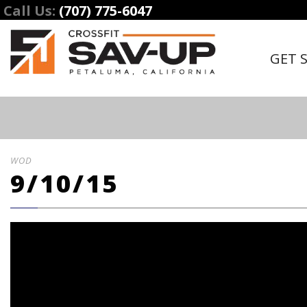
Call Us:
(707) 775-6047
GET 
WOD
9/10/15