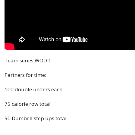
Team series WOD 1
Partners for time:
100 double unders each
75 calorie row total
50 Dumbell step ups total