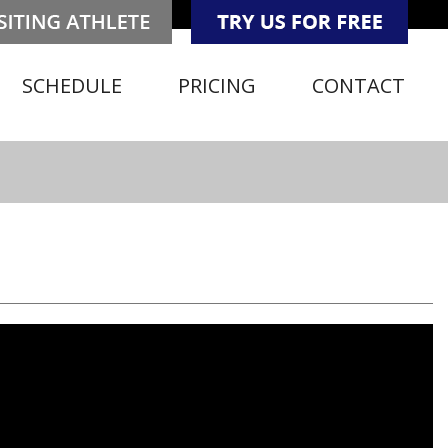
SCHEDULE
PRICING
CONTACT