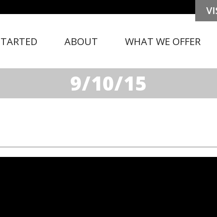
STARTED
ABOUT
WHAT WE OFFER
9/10/15