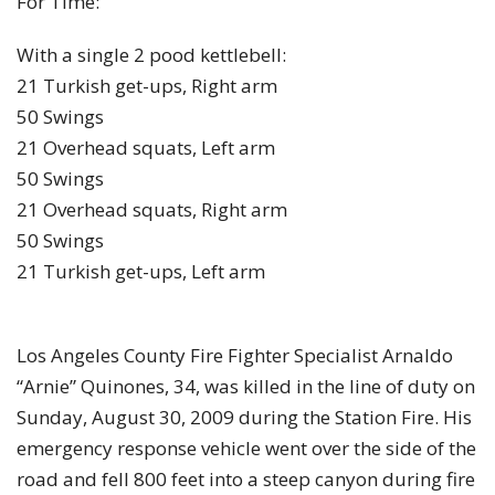
For Time:
With a single 2 pood kettlebell:
21 Turkish get-ups, Right arm
50 Swings
21 Overhead squats, Left arm
50 Swings
21 Overhead squats, Right arm
50 Swings
21 Turkish get-ups, Left arm
Los Angeles County Fire Fighter Specialist Arnaldo
“Arnie” Quinones, 34, was killed in the line of duty on
Sunday, August 30, 2009 during the Station Fire. His
emergency response vehicle went over the side of the
road and fell 800 feet into a steep canyon during fire