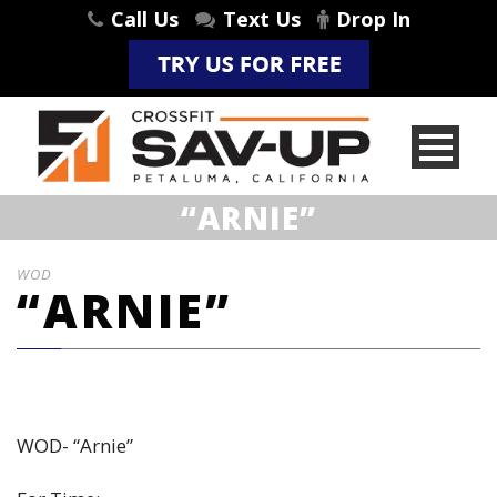
Call Us
Text Us
Drop In
“ARNIE”
WOD
“ARNIE”
WOD- “Arnie”