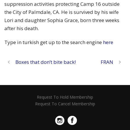
suppression activities protecting Camp 16 outside
the City of Palmdale, CA. He is survived by his wife
Lori and daughter Sophia Grace, born three weeks
after his death.
Type in turkish get up to the search engine
here
Boxes that don’t bite back!
FRAN
Request To Hold Membership
Request To Cancel Membership