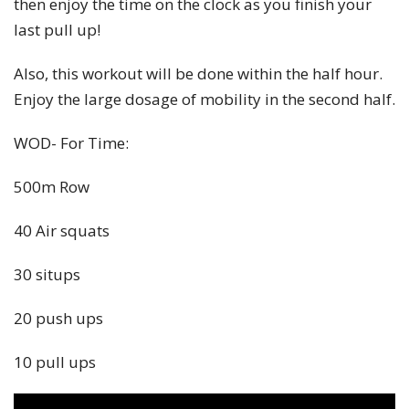
then enjoy the time on the clock as you finish your
last pull up!
Also, this workout will be done within the half hour.
Enjoy the large dosage of mobility in the second half.
WOD- For Time:
500m Row
40 Air squats
30 situps
20 push ups
10 pull ups