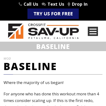
Call Us
Text Us
Drop In
BASELINE
WOD
BASELINE
Where the majority of us began!
For anyone who has done this workout more than 4
times consider scaling up. If this is the first redo,