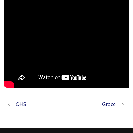
OHS
Grace