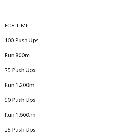
FOR TIME:
100 Push Ups
Run 800m
75 Push Ups
Run 1,200m
50 Push Ups
Run 1,600,m
25 Push Ups