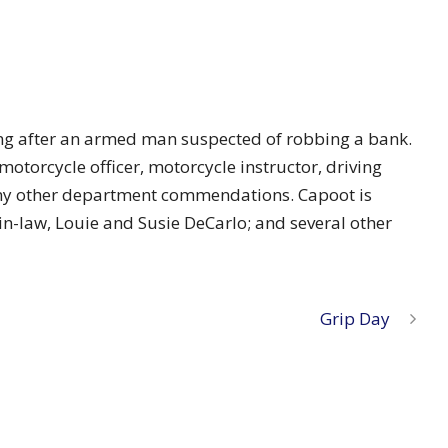
asing after an armed man suspected of robbing a bank.
motorcycle officer, motorcycle instructor, driving
many other department commendations. Capoot is
r-in-law, Louie and Susie DeCarlo; and several other
Grip Day