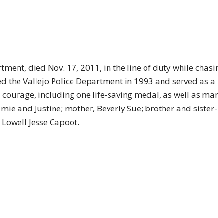
artment, died Nov. 17, 2011, in the line of duty while ch
ned the Vallejo Police Department in 1993 and served as a 
f courage, including one life-saving medal, as well as 
, Jamie and Justine; mother, Beverly Sue; brother and siste
 Lowell Jesse Capoot.