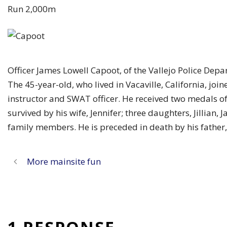
Run 2,000m
Officer James Lowell Capoot, of the Vallejo Police Dep
The 45-year-old, who lived in Vacaville, California, joi
instructor and SWAT officer. He received two medals o
survived by his wife, Jennifer; three daughters, Jillian
family members. He is preceded in death by his father,
More mainsite fun