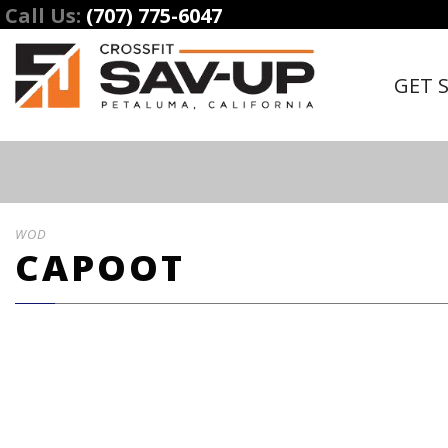
Call Us:
(707) 775-6047
GET 
WOD
CAPOOT