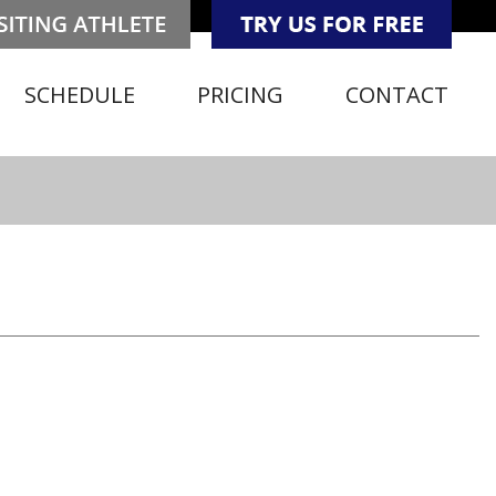
SCHEDULE
PRICING
CONTACT