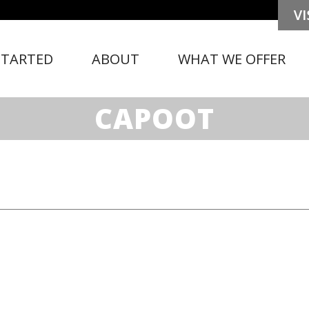
STARTED
ABOUT
WHAT WE OFFER
CAPOOT