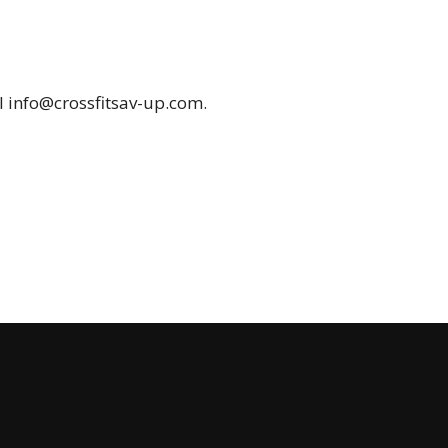
il
info@crossfitsav-up.com
.