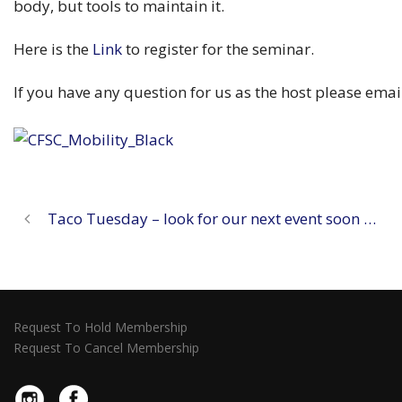
body, but tools to maintain it.
Here is the
Link
to register for the seminar.
If you have any question for us as the host please ema
Taco Tuesday – look for our next event soon …
Request To Hold Membership
Request To Cancel Membership