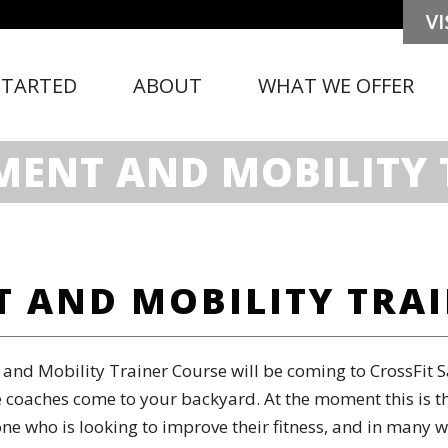
STARTED
ABOUT
WHAT WE OFFER
MENT AND MOBILITY 
 AND MOBILITY TRA
nd Mobility Trainer Course will be coming to CrossFit S
 coaches come to your backyard. At the moment this is the
yone who is looking to improve their fitness, and in many