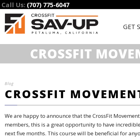
Call Us:
(707) 775-6047
GET 
CROSSFIT MOVE
Blog
CROSSFIT MOVEMENT
We are happy to announce that the CrossFit Movement a
members, this is a great opportunity to have incredible
next five months. This course will be beneficial for an