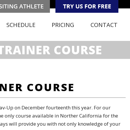
SCHEDULE
PRICING
CONTACT
TRAINER COURSE
INER COURSE
av-Up on December fourteenth this year. For our
 only course available in Norther California for the
 ways will provide you with not only knowledge of your