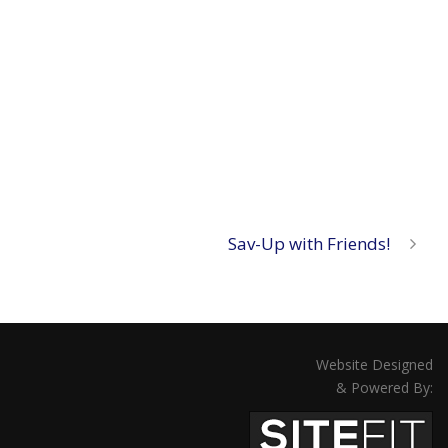
Sav-Up with Friends!
Website Designed
& Powered By: