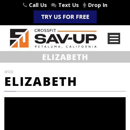
Call Us
Text Us
Drop In
ELIZABETH
WOD
ELIZABETH