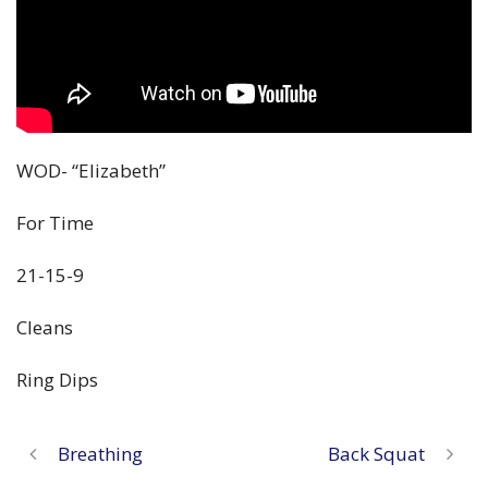
WOD- “Elizabeth”
For Time
21-15-9
Cleans
Ring Dips
Breathing
Back Squat