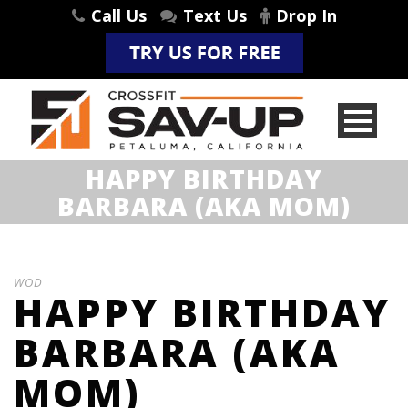
Call Us
Text Us
Drop In
HAPPY BIRTHDAY
BARBARA (AKA MOM)
WOD
HAPPY BIRTHDAY
BARBARA (AKA
MOM)