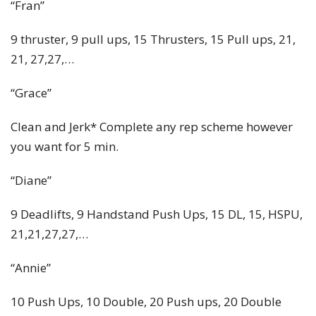
“Fran”
9 thruster, 9 pull ups, 15 Thrusters, 15 Pull ups, 21,
21, 27,27,…
“Grace”
Clean and Jerk* Complete any rep scheme however
you want for 5 min.
“Diane”
9 Deadlifts, 9 Handstand Push Ups, 15 DL, 15, HSPU,
21,21,27,27,…
“Annie”
10 Push Ups, 10 Double, 20 Push ups, 20 Double