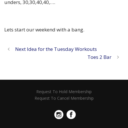
unders, 30,30,40,40,….
Lets start our weekend with a bang.
Next Idea for the Tuesday Workouts
Toes 2 Bar
Request To Hold Membership
Request To Cancel Membership