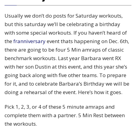
Usually we don’t do posts for Saturday workouts,
but this saturday we’ll be celebrating a birthday
with some special workouts. If you haven’t heard of
the
franniversary
event thats happening on Dec. 6th,
there are going to be four 5 Min amraps of classic
benchmark workouts. Last year Barbara went RX
with her son Dustin at this event, and this year she’s
going back along with five other teams. To prepare
for it, and to celebrate Barbara’s Birthday we will be
doing a rehearsal of the event. Here’s how it goes.
Pick 1, 2, 3, or 4 of these 5 minute amraps and
complete them with a partner. 5 Min Rest between
the workouts.