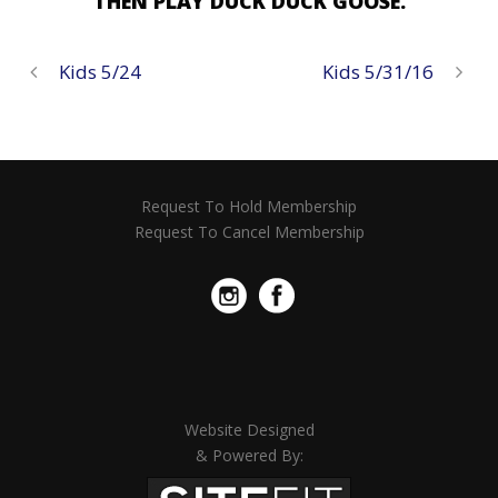
THEN PLAY DUCK DUCK GOOSE.
Kids 5/24
Kids 5/31/16
Request To Hold Membership
Request To Cancel Membership
Website Designed
& Powered By: