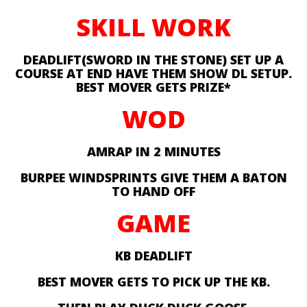
SKILL WORK
DEADLIFT(SWORD IN THE STONE) SET UP A
COURSE AT END HAVE THEM SHOW DL SETUP.
BEST MOVER GETS PRIZE*
WOD
AMRAP IN 2 MINUTES
BURPEE WINDSPRINTS GIVE THEM A BATON
TO HAND OFF
GAME
KB DEADLIFT
BEST MOVER GETS TO PICK UP THE KB.