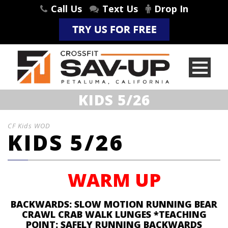
Call Us
Text Us
Drop In
KIDS 5/26
CF Kids WOD
KIDS 5/26
WARM UP
BACKWARDS: SLOW MOTION RUNNING BEAR
CRAWL CRAB WALK LUNGES *TEACHING
POINT: SAFELY RUNNING BACKWARDS