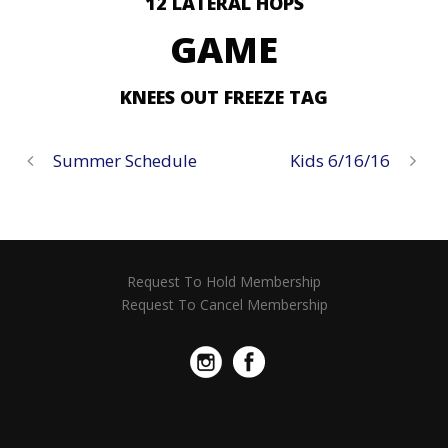
12 LATERAL HOPS
GAME
KNEES OUT FREEZE TAG
Summer Schedule
Kids 6/16/16
Request To Hold Membership
Request To Cancel Membership