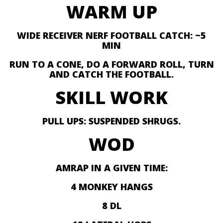
WARM UP
WIDE RECEIVER NERF FOOTBALL CATCH: ~5
MIN
RUN TO A CONE, DO A FORWARD ROLL, TURN
AND CATCH THE FOOTBALL.
SKILL WORK
PULL UPS: SUSPENDED SHRUGS.
WOD
AMRAP IN A GIVEN TIME:
4 MONKEY HANGS
8 DL