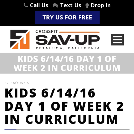
Call Us
Text Us
Drop In
KIDS 6/14/16 DAY 1 OF
WEEK 2 IN CURRICULUM
CF Kids WOD
KIDS 6/14/16
DAY 1 OF WEEK 2
IN CURRICULUM