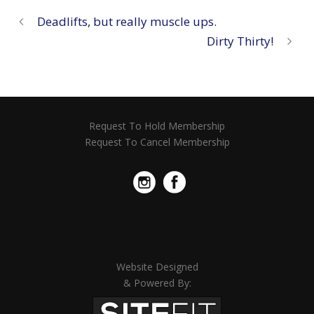
Deadlifts, but really muscle ups.
Dirty Thirty!
Request To Hold Membership
Request To Cancel Membership
Website Designed
& Powered By: