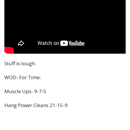
Stuff is tough.
WOD- For Time:
Muscle Ups- 9-7-5
Hang Power Cleans 21-15-9