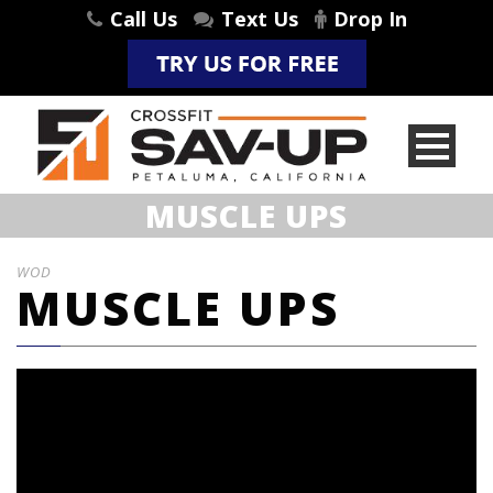
Call Us
Text Us
Drop In
MUSCLE UPS
WOD
MUSCLE UPS