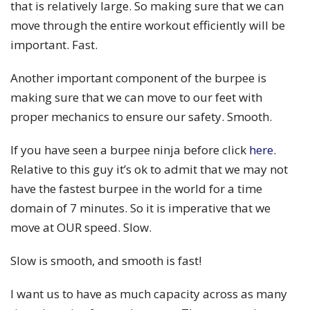
that is relatively large. So making sure that we can
move through the entire workout efficiently will be
important. Fast.
Another important component of the burpee is
making sure that we can move to our feet with
proper mechanics to ensure our safety. Smooth.
If you have seen a burpee ninja before click
here
.
Relative to this guy it’s ok to admit that we may not
have the fastest burpee in the world for a time
domain of 7 minutes. So it is imperative that we
move at OUR speed. Slow.
Slow is smooth, and smooth is fast!
I want us to have as much capacity across as many