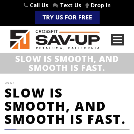
Call Us
Text Us
Drop In
SLOW IS SMOOTH, AND
SMOOTH IS FAST.
WOD
SLOW IS
SMOOTH, AND
SMOOTH IS FAST.