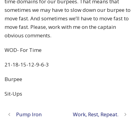
time domains for our burpees. That means that
sometimes we may have to slow down our burpee to
move fast. And sometimes we’ll have to move fast to
move fast. Please, work with me on the captain
obvious comments.
WOD- For Time
21-18-15-12-9-6-3
Burpee
Sit-Ups
Pump Iron
Work, Rest, Repeat.