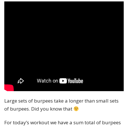
Large sets of burpees take a longer than small sets
of burpees. Did you know that
For today’s workout we have a sum total of burpees