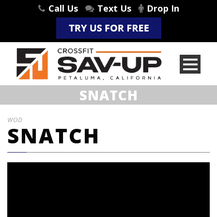
Call Us
Text Us
Drop In
SNATCH
WOD
SNATCH