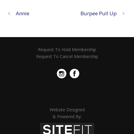
Annie
Burpee Pull Up
Request To Hold Membership
Request To Cancel Membership
Website Designed
& Powered By: