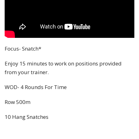
Focus- Snatch*
Enjoy 15 minutes to work on positions provided
from your trainer.
WOD- 4 Rounds For Time
Row 500m
10 Hang Snatches