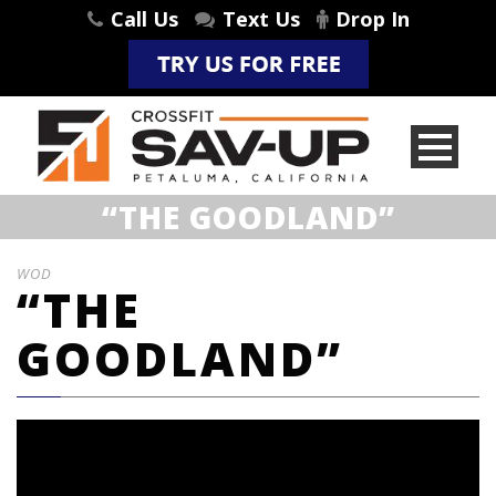
Call Us
Text Us
Drop In
“THE GOODLAND”
WOD
“THE
GOODLAND”