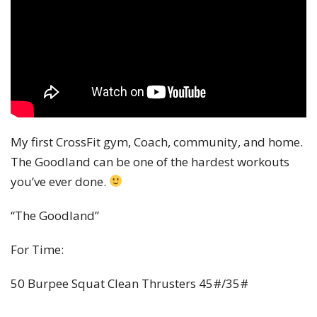
My first CrossFit gym, Coach, community, and home.
The Goodland can be one of the hardest workouts
you’ve ever done.
“The Goodland”
For Time:
50 Burpee Squat Clean Thrusters 45#/35#