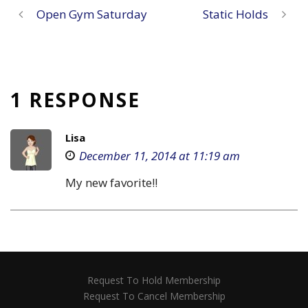
Open Gym Saturday
Static Holds
1 RESPONSE
Lisa
December 11, 2014 at 11:19 am
My new favorite!!
Request To Hold Membership
Request To Cancel Membership