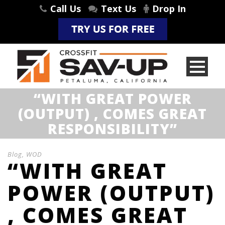
Call Us
Text Us
Drop In
“WITH GREAT POWER
(OUTPUT) , COMES GREAT
RESPONSIBILITY”
Blog
,
WOD
“WITH GREAT
POWER (OUTPUT)
, COMES GREAT