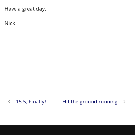
Have a great day,
Nick
15.5, Finally!
Hit the ground running