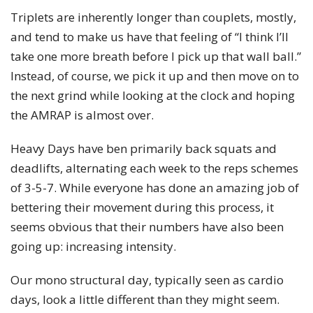
Triplets are inherently longer than couplets, mostly,
and tend to make us have that feeling of “I think I’ll
take one more breath before I pick up that wall ball.”
Instead, of course, we pick it up and then move on to
the next grind while looking at the clock and hoping
the AMRAP is almost over.
Heavy Days have ben primarily back squats and
deadlifts, alternating each week to the reps schemes
of 3-5-7. While everyone has done an amazing job of
bettering their movement during this process, it
seems obvious that their numbers have also been
going up: increasing intensity.
Our mono structural day, typically seen as cardio
days, look a little different than they might seem.