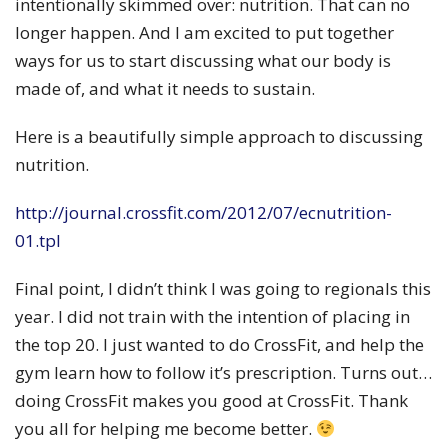
intentionally skimmed over: nutrition. That can no
longer happen. And I am excited to put together
ways for us to start discussing what our body is
made of, and what it needs to sustain.
Here is a beautifully simple approach to discussing
nutrition.
http://journal.crossfit.com/2012/07/ecnutrition-
01.tpl
Final point, I didn’t think I was going to regionals this
year. I did not train with the intention of placing in
the top 20. I just wanted to do CrossFit, and help the
gym learn how to follow it’s prescription. Turns out…
doing CrossFit makes you good at CrossFit. Thank
you all for helping me become better.