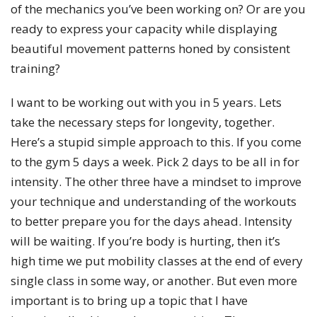
of the mechanics you’ve been working on? Or are you
ready to express your capacity while displaying
beautiful movement patterns honed by consistent
training?
I want to be working out with you in 5 years. Lets
take the necessary steps for longevity, together.
Here’s a stupid simple approach to this. If you come
to the gym 5 days a week. Pick 2 days to be all in for
intensity. The other three have a mindset to improve
your technique and understanding of the workouts
to better prepare you for the days ahead. Intensity
will be waiting. If you’re body is hurting, then it’s
high time we put mobility classes at the end of every
single class in some way, or another. But even more
important is to bring up a topic that I have