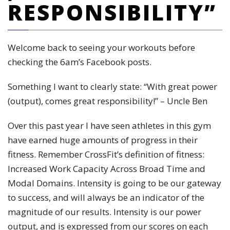
RESPONSIBILITY”
Welcome back to seeing your workouts before
checking the 6am’s Facebook posts.
Something I want to clearly state: “With great power
(output), comes great responsibility!” – Uncle Ben
Over this past year I have seen athletes in this gym
have earned huge amounts of progress in their
fitness. Remember CrossFit’s definition of fitness:
Increased Work Capacity Across Broad Time and
Modal Domains. Intensity is going to be our gateway
to success, and will always be an indicator of the
magnitude of our results. Intensity is our power
output, and is expressed from our scores on each