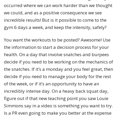
occurred where we can work harder than we thought
we could, and as a positive consequence we see
incredible results! But is it possible to come to the
gym 6 days a week, and keep the intensity, safely?
You want the workouts to be posted? Awesome! Use
the information to start a decision process for your
health. On a day that involve snatches and burpees
decide if you need to be working on the mechanics of
the snatches. If it’s a monday and you feel great, then
decide if you need to manage your body for the rest
of the week, or if it’s an opportunity to have an
incredibly intense day. On a heavy back squat day,
figure out if that new teaching point you saw Louie
Simmons say in a video is something you want to try.
Is a PR even going to make you better at the expense