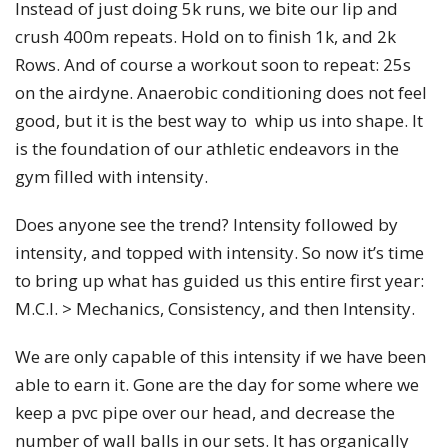
Instead of just doing 5k runs, we bite our lip and
crush 400m repeats. Hold on to finish 1k, and 2k
Rows. And of course a workout soon to repeat: 25s
on the airdyne. Anaerobic conditioning does not feel
good, but it is the best way to whip us into shape. It
is the foundation of our athletic endeavors in the
gym filled with intensity.
Does anyone see the trend? Intensity followed by
intensity, and topped with intensity. So now it’s time
to bring up what has guided us this entire first year:
M.C.I. > Mechanics, Consistency, and then Intensity.
We are only capable of this intensity if we have been
able to earn it. Gone are the day for some where we
keep a pvc pipe over our head, and decrease the
number of wall balls in our sets. It has organically