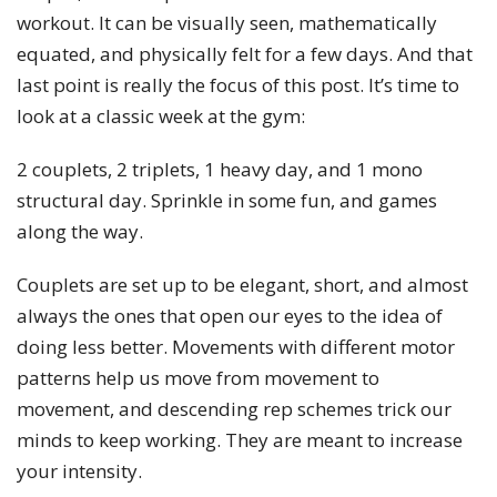
workout. It can be visually seen, mathematically
equated, and physically felt for a few days. And that
last point is really the focus of this post. It’s time to
look at a classic week at the gym:
2 couplets, 2 triplets, 1 heavy day, and 1 mono
structural day. Sprinkle in some fun, and games
along the way.
Couplets are set up to be elegant, short, and almost
always the ones that open our eyes to the idea of
doing less better. Movements with different motor
patterns help us move from movement to
movement, and descending rep schemes trick our
minds to keep working. They are meant to increase
your intensity.