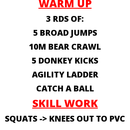
WARM UP
3 RDS OF:
5 BROAD JUMPS
10M BEAR CRAWL
5 DONKEY KICKS
AGILITY LADDER
CATCH A BALL
SKILL WORK
SQUATS -> KNEES OUT TO PVC