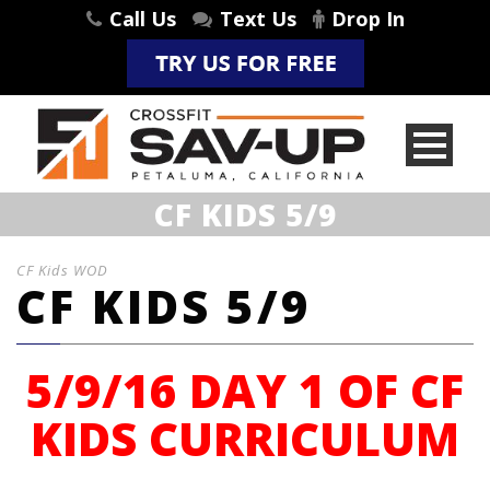
Call Us
Text Us
Drop In
CF KIDS 5/9
CF Kids WOD
CF KIDS 5/9
5/9/16 DAY 1 OF CF
KIDS CURRICULUM