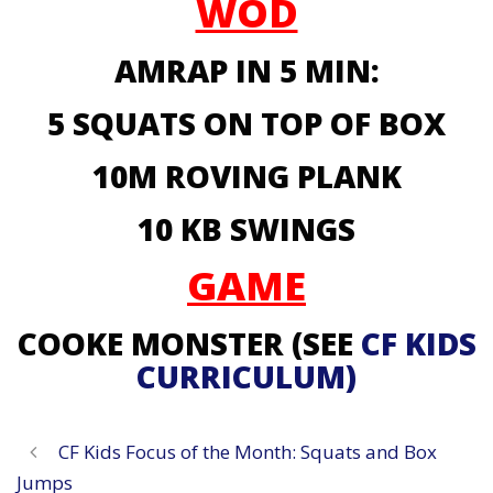
WOD
AMRAP IN 5 MIN:
5 SQUATS ON TOP OF BOX
10M ROVING PLANK
10 KB SWINGS
GAME
COOKE MONSTER (SEE
CF KIDS
CURRICULUM)
CF Kids Focus of the Month: Squats and Box
Jumps