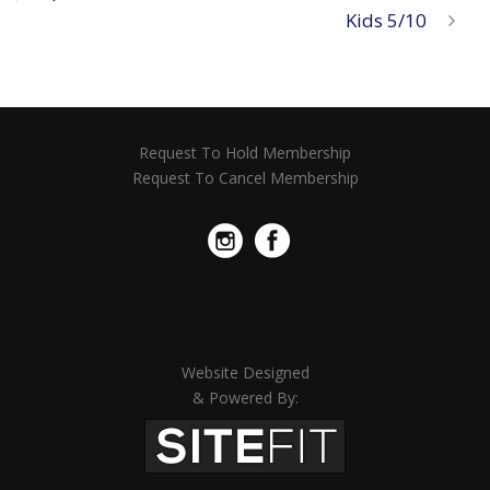
Kids 5/10
Request To Hold Membership
Request To Cancel Membership
Website Designed
& Powered By: