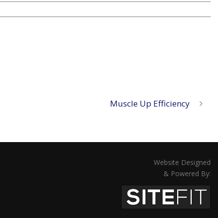
Muscle Up Efficiency
Website Designed
& Powered By: