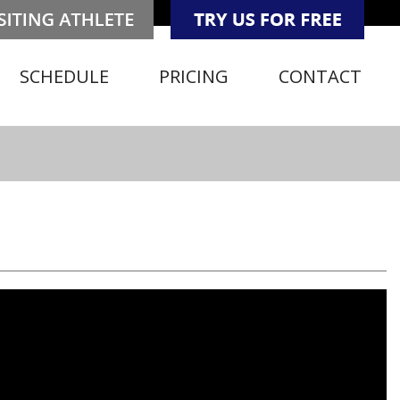
SCHEDULE
PRICING
CONTACT