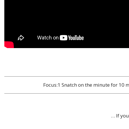
Focus:1 Snatch on the minute for 10 m
… If yo