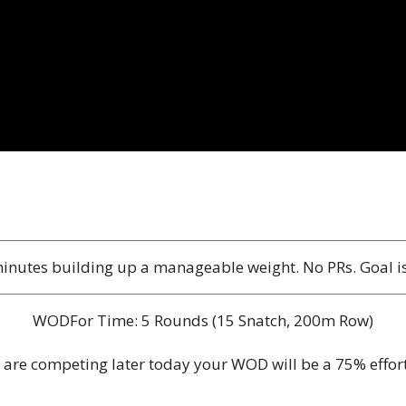
inutes building up a manageable weight. No PRs. Goal is t
WODFor Time: 5 Rounds (15 Snatch, 200m Row)
u are competing later today your WOD will be a 75% effor