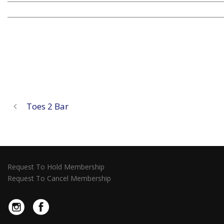
Toes 2 Bar
Request To Hold Membership
Request To Cancel Membership