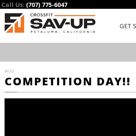
Call Us:
(707) 775-6047
GET 
WOD
COMPETITION DAY!!