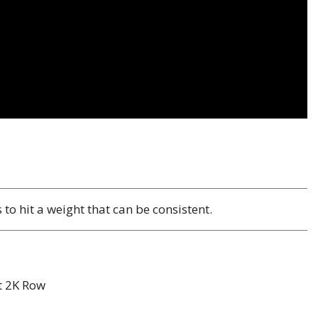
o hit a weight that can be consistent.
t 2K Row