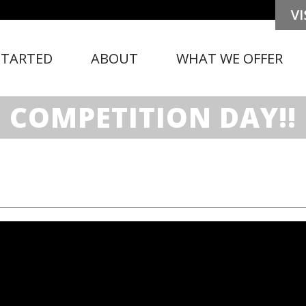
STARTED
ABOUT
WHAT WE OFFER
COMPETITION DAY!!