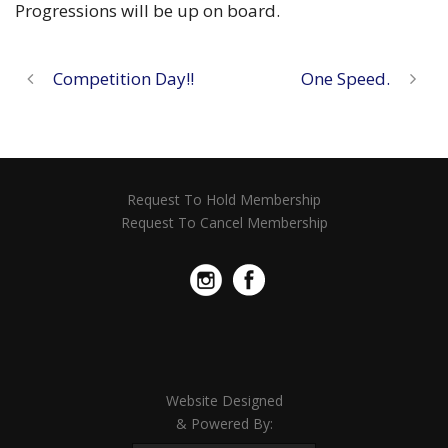
Progressions will be up on board.
Competition Day!!
One Speed.
Request To Hold Membership
Request To Cancel Membership
Website Designed
& Powered By: