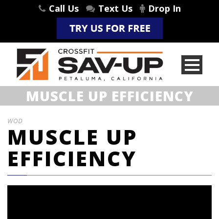
Call Us
Text Us
Drop In
MUSCLE UP EFFICIENCY
WOD
MUSCLE UP
EFFICIENCY