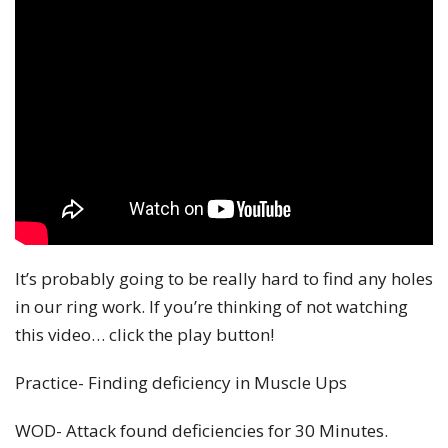
It’s probably going to be really hard to find any holes
in our ring work. If you’re thinking of not watching
this video… click the play button!
Practice- Finding deficiency in Muscle Ups
WOD- Attack found deficiencies for 30 Minutes.