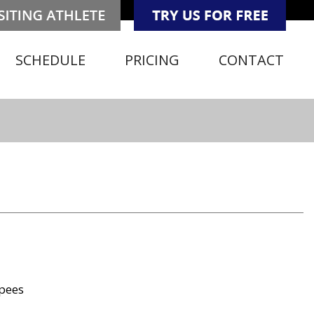
SCHEDULE
PRICING
CONTACT
rpees