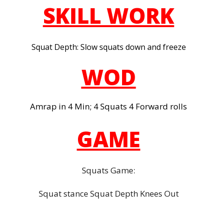
SKILL WORK
Squat Depth: Slow squats down and freeze
WOD
Amrap in 4 Min; 4 Squats 4 Forward rolls
GAME
Squats Game:
Squat stance Squat Depth Knees Out