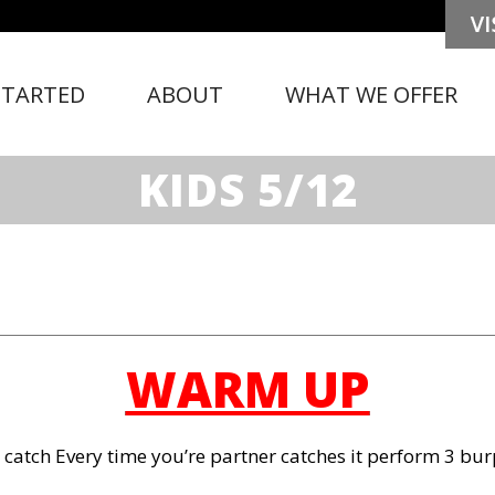
STARTED
ABOUT
WHAT WE OFFER
KIDS 5/12
WARM UP
 catch Every time you’re partner catches it perform 3 bu