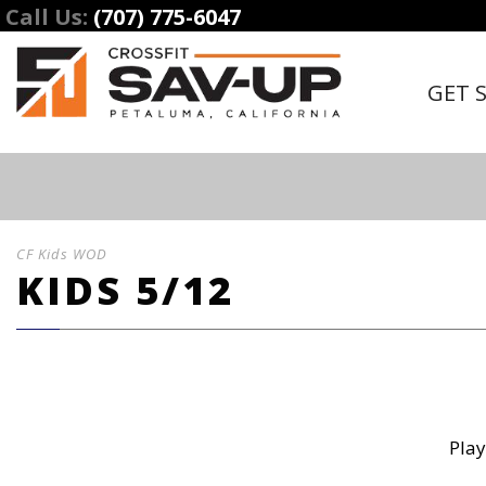
Call Us:
(707) 775-6047
GET 
CF Kids WOD
KIDS 5/12
Play