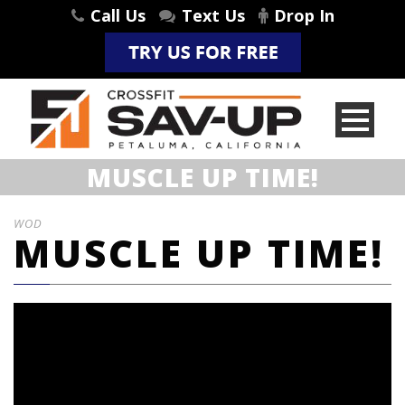
Call Us
Text Us
Drop In
MUSCLE UP TIME!
WOD
MUSCLE UP TIME!