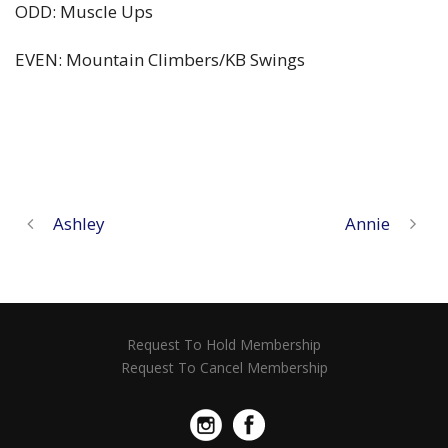
ODD: Muscle Ups
EVEN: Mountain Climbers/KB Swings
Ashley
Annie
Request To Hold Membership
Request To Cancel Membership