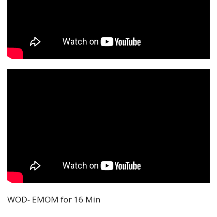
WOD- EMOM for 16 Min