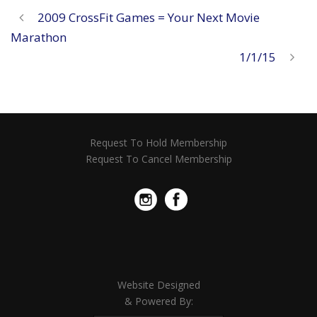
2009 CrossFit Games = Your Next Movie
Marathon
1/1/15
Request To Hold Membership
Request To Cancel Membership
Website Designed
& Powered By: