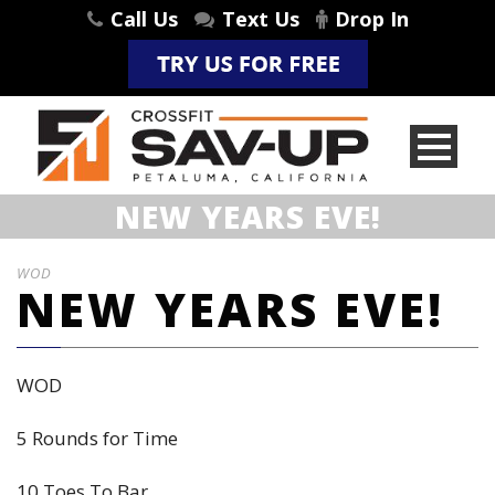
Call Us
Text Us
Drop In
NEW YEARS EVE!
WOD
NEW YEARS EVE!
WOD
5 Rounds for Time
10 Toes To Bar