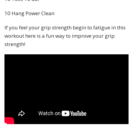
10 Hang Power Clean
If you feel your grip strength begin to fatigue in this
workout here is a fun way to improve your grip
strength!