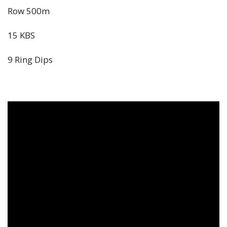
Row 500m
15 KBS
9 Ring Dips