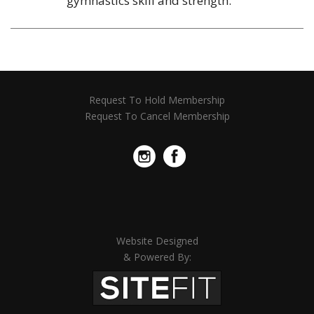
gymnastics skill and strength.
Request To Hold Membership
Request To Cancel Membership
Website Designed
& Powered By: