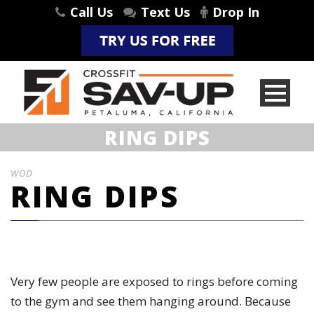
Call Us
Text Us
Drop In
RING DIPS
WOD
RING DIPS
Very few people are exposed to rings before coming
to the gym and see them hanging around. Because