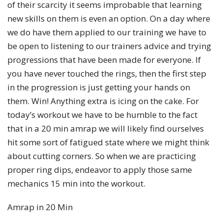
of their scarcity it seems improbable that learning
new skills on them is even an option. On a day where
we do have them applied to our training we have to
be open to listening to our trainers advice and trying
progressions that have been made for everyone. If
you have never touched the rings, then the first step
in the progression is just getting your hands on
them. Win! Anything extra is icing on the cake. For
today’s workout we have to be humble to the fact
that in a 20 min amrap we will likely find ourselves
hit some sort of fatigued state where we might think
about cutting corners. So when we are practicing
proper ring dips, endeavor to apply those same
mechanics 15 min into the workout.
Amrap in 20 Min