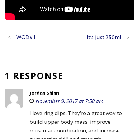
WOD#1
It’s just 250m!
1 RESPONSE
Jordan Shinn
November 9, 2017 at 7:58 am
I love ring dips. They’re a great way to
build upper body mass, improve
muscular coordination, and increase