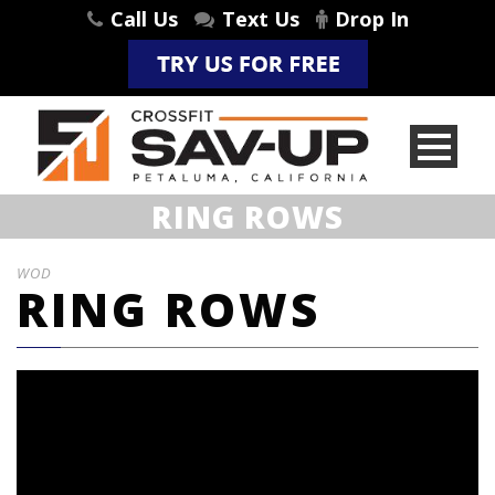
Call Us
Text Us
Drop In
RING ROWS
WOD
RING ROWS