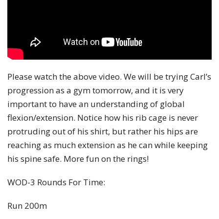
Please watch the above video. We will be trying Carl’s
progression as a gym tomorrow, and it is very
important to have an understanding of global
flexion/extension. Notice how his rib cage is never
protruding out of his shirt, but rather his hips are
reaching as much extension as he can while keeping
his spine safe. More fun on the rings!
WOD-3 Rounds For Time:
Run 200m