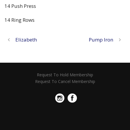
14 Push Press
14 Ring Rows
Elizabeth
Pump Iron
Request To Hold Membership
Request To Cancel Membership