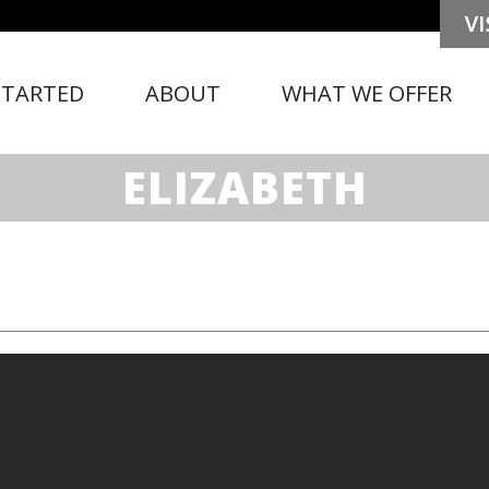
STARTED
ABOUT
WHAT WE OFFER
ELIZABETH