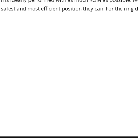
 safest and most efficient position they can. For the ring 