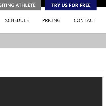
SCHEDULE
PRICING
CONTACT