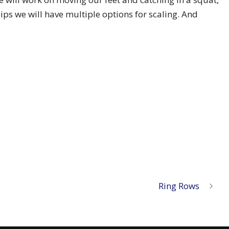
dips we will have multiple options for scaling. And
Ring Rows