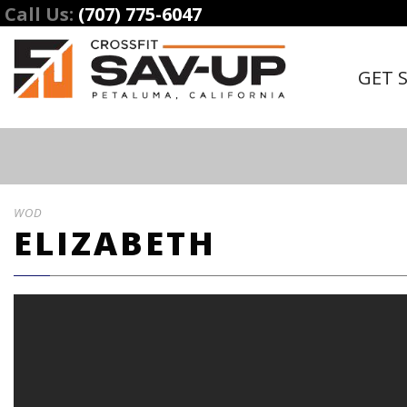
Call Us:
(707) 775-6047
GET 
WOD
ELIZABETH