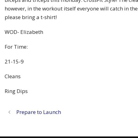
however, in the workout itself everyone will catch in the
please bring a t-shirt!
WOD- Elizabeth
For Time:
21-15-9
Cleans
Ring Dips
Prepare to Launch