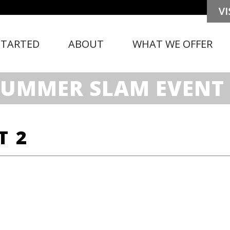
STARTED
ABOUT
WHAT WE OFFER
SUMMER SLAM EVENT 
T 2