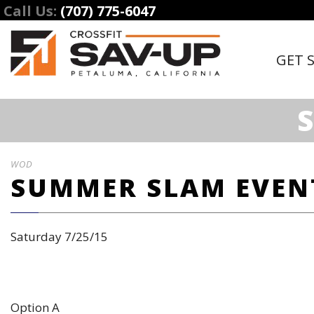
Call Us:
(707) 775-6047
GET 
WOD
SUMMER SLAM EVEN
Saturday 7/25/15
Option A