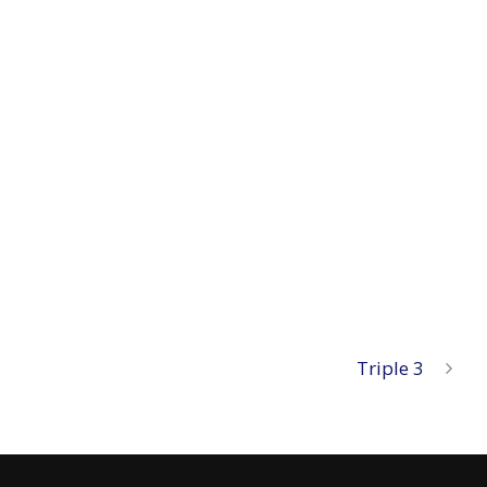
Triple 3