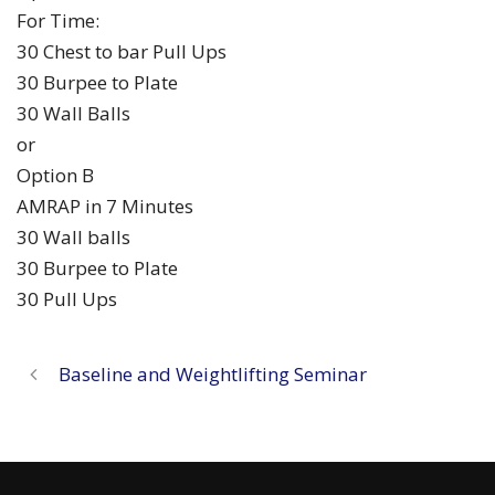
For Time:
30 Chest to bar Pull Ups
30 Burpee to Plate
30 Wall Balls
or
Option B
AMRAP in 7 Minutes
30 Wall balls
30 Burpee to Plate
30 Pull Ups
Baseline and Weightlifting Seminar