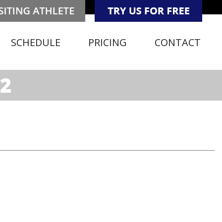
SCHEDULE
PRICING
CONTACT
2