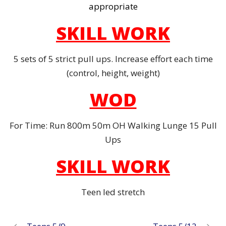
appropriate
SKILL WORK
5 sets of 5 strict pull ups. Increase effort each time
(control, height, weight)
WOD
For Time: Run 800m 50m OH Walking Lunge 15 Pull
Ups
SKILL WORK
Teen led stretch