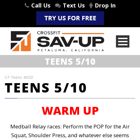
Call Us
Text Us
Drop In
TEENS 5/10
CF Teens WOD
TEENS 5/10
WARM UP
Medball Relay races: Perform the POP for the Air
Squat, Shoulder Press, and whatever else seems