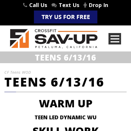
Call Us
Text Us
Drop In
TEENS 6/13/16
CF Teens WOD
TEENS 6/13/16
WARM UP
TEEN LED DYNAMIC WU
SKILL WORK