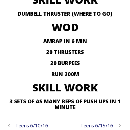
DUMBELL THRUSTER (WHERE TO GO)
WOD
AMRAP IN 6 MIN
20 THRUSTERS
20 BURPEES
RUN 200M
SKILL WORK
3 SETS OF AS MANY REPS OF PUSH UPS IN 1
MINUTE
Teens 6/10/16
Teens 6/15/16