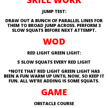
JUMP TEST:
DRAW OUT A BUNCH OF PARALLEL LINES FOR
THEM TO BROAD JUMP ACROSS. PERFORM 3
SLOW SQUATS BEFORE NEXT ATTEMPT.
WOD
RED LIGHT GREEN LIGHT:
5 SLOW SQUATS EVERY RED LIGHT
*NOTE THAT RED LIGHT GREEN LIGHT HAS
BEEN A FUN WARM UP UNTIL NOW, SO KEEP IT
FUN. ALL WE’RE ADDING IS SOME SQUATS.
GAME
OBSTACLE COURSE