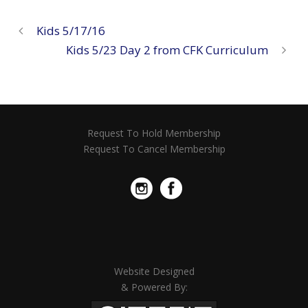
Kids 5/17/16
Kids 5/23 Day 2 from CFK Curriculum
Request To Hold Membership
Request To Cancel Membership
Website Designed
& Powered By: