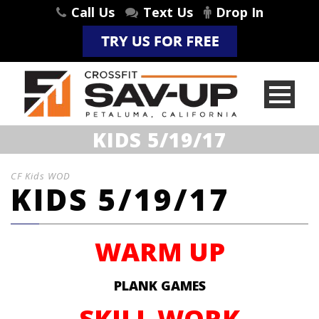
Call Us
Text Us
Drop In
KIDS 5/19/17
CF Kids WOD
KIDS 5/19/17
WARM UP
PLANK GAMES
SKILL WORK