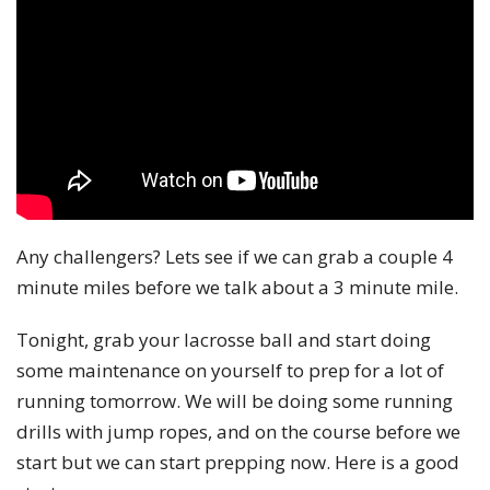
Any challengers? Lets see if we can grab a couple 4
minute miles before we talk about a 3 minute mile.
Tonight, grab your lacrosse ball and start doing
some maintenance on yourself to prep for a lot of
running tomorrow. We will be doing some running
drills with jump ropes, and on the course before we
start but we can start prepping now. Here is a good