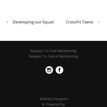
Developing our Squat
CrossFit Teens
Request To Hold Membership
Request To Cancel Membership
Website Designed
& Powered By: