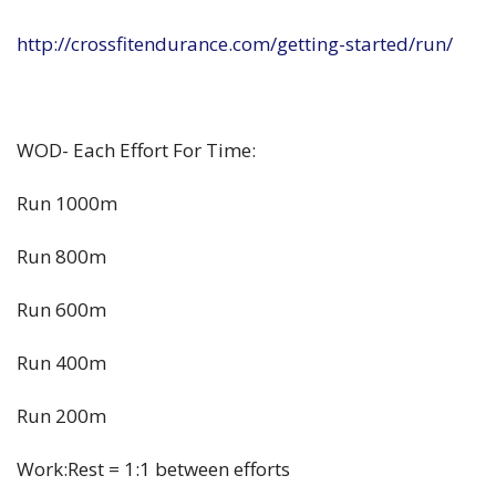
http://crossfitendurance.com/getting-started/run/
WOD- Each Effort For Time:
Run 1000m
Run 800m
Run 600m
Run 400m
Run 200m
Work:Rest = 1:1 between efforts