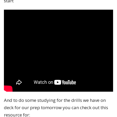
start
And to do some studying for the drills we have on
deck for our prep tomorrow you can check out this
resource for: