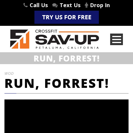
Call Us
Text Us
Drop In
RUN, FORREST!
WOD
RUN, FORREST!